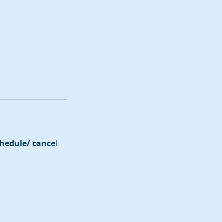
schedule/ cancel