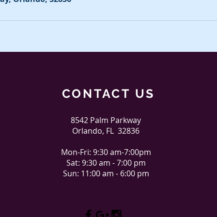
CONTACT US
8542 Palm Parkway
Orlando, FL 32836
Mon-Fri: 9:30 am-7:00pm
Sat: 9:30 am - 7:00 pm
Sun: 11:00 am - 6:00 pm