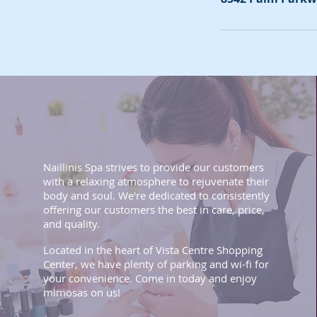
Naillinis Spa strives to provide our customers
with a relaxing atmosphere to rejuvenate their
body and soul. We're dedicated to consistently
offering our customers the best in care, price,
and quality.
Located in the heart of Vista Centre Shopping
Center, we have plenty of parking and wi-fi for
your convenience. Come in today and enjoy
mimosas on us!