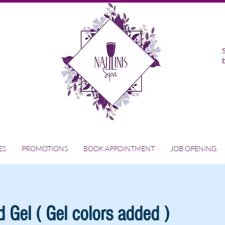
ES
PROMOTIONS
BOOK APPOINTMENT
JOB OPENING
 Gel ( Gel colors added )