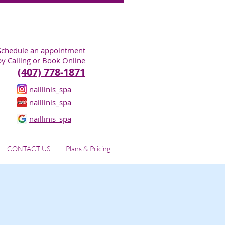
Schedule an appointment
by Calling or Book Online
(407) 778-1871
naillinis_spa
naillinis_spa
naillinis_spa
CONTACT US
Plans & Pricing