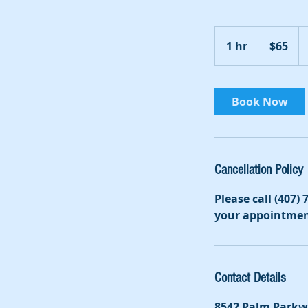
65
US
1 hr
1
$65
dollars
h
Book Now
Cancellation Policy
Please call (407)
your appointmen
Contact Details
8542 Palm Parkw