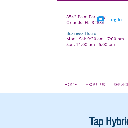
8542 Palm Parkway
Log In
Orlando, FL 32836
Business Hours
Mon - Sat: 9:30 am - 7:00 pm
Sun: 11:00 am - 6:00 pm
HOME
ABOUT US
SERVIC
Tap Hybrid