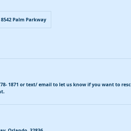
8542 Palm Parkway
 778- 1871 or text/ email to let us know if you want to re
t.
ay, Orlando, 32836