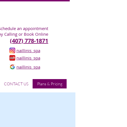
Schedule an appointment
by Calling or Book Online
(407) 778-1871
naillinis_spa
naillinis_spa
naillinis_spa
CONTACT US
Plans & Pricing