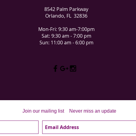
8542 Palm Parkway
Orlando, FL 32836
Mon-Fri: 9:30 am-7:00pm
Sat: 9:30 am - 7:00 pm
Sun: 11:00 am - 6:00 pm
Join our mailing list
Never miss an update