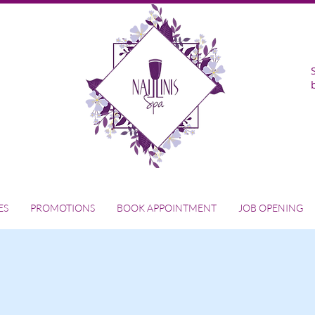
ES
PROMOTIONS
BOOK APPOINTMENT
JOB OPENING