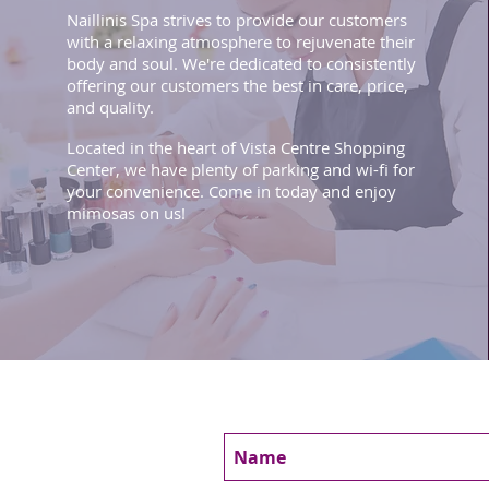
Naillinis Spa strives to provide our customers
with a relaxing atmosphere to rejuvenate their
body and soul. We're dedicated to consistently
offering our customers the best in care, price,
and quality.
Located in the heart of Vista Centre Shopping
Center, we have plenty of parking and wi-fi for
your convenience. Come in today and enjoy
mimosas on us!