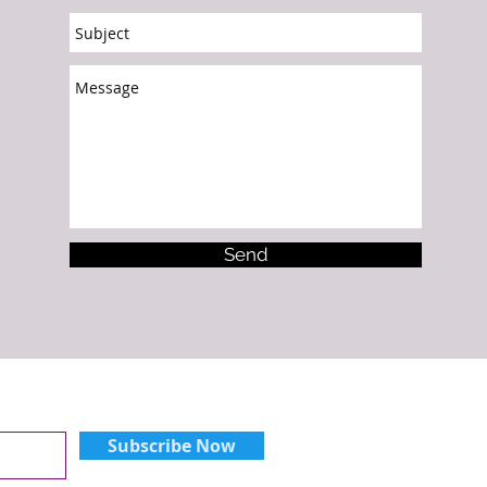
Send
Subscribe Now