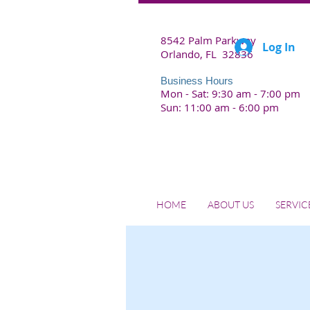
8542 Palm Parkway
Log In
Orlando, FL 32836
Business Hours
Mon - Sat: 9:30 am - 7:00 pm
Sun: 11:00 am - 6:00 pm
HOME
ABOUT US
SERVIC