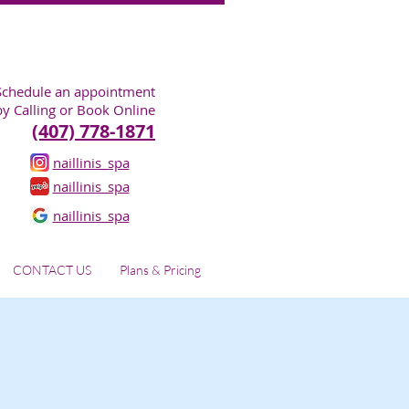
Schedule an appointment
by Calling or Book Online
(407) 778-1871
naillinis_spa
naillinis_spa
naillinis_spa
CONTACT US
Plans & Pricing