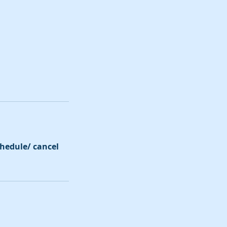
schedule/ cancel