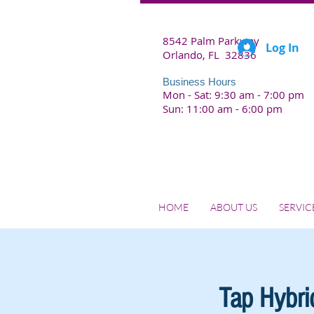
8542 Palm Parkway
Log In
Orlando, FL 32836
Business Hours
Mon - Sat: 9:30 am - 7:00 pm
Sun: 11:00 am - 6:00 pm
HOME
ABOUT US
SERVIC
Tap Hybrid