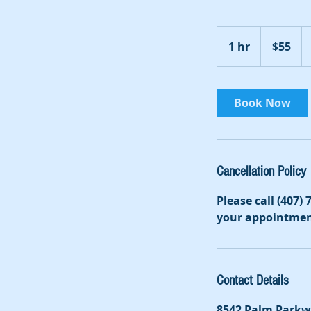
55
US
1 hr
1
$55
dollars
h
Book Now
Cancellation Policy
Please call (407)
your appointmen
Contact Details
8542 Palm Parkw