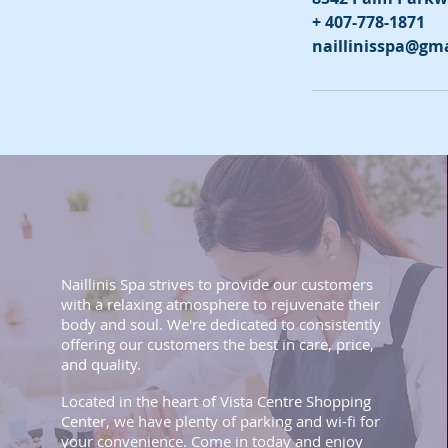
+ 407-778-1871
naillinisspa@gm
Naillinis Spa strives to provide our customers
with a relaxing atmosphere to rejuvenate their
body and soul. We're dedicated to consistently
offering our customers the best in care, price,
and quality.
Located in the heart of Vista Centre Shopping
Center, we have plenty of parking and wi-fi for
your convenience. Come in today and enjoy