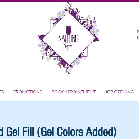
ES
PROMOTIONS
BOOK APPOINTMENT
JOB OPENING
 Gel Fill (Gel Colors Added)