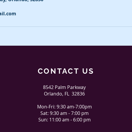
ail.com
CONTACT US
8542 Palm Parkway
Orlando, FL 32836
Mon-Fri: 9:30 am-7:00pm
Sat: 9:30 am - 7:00 pm
Sun: 11:00 am - 6:00 pm