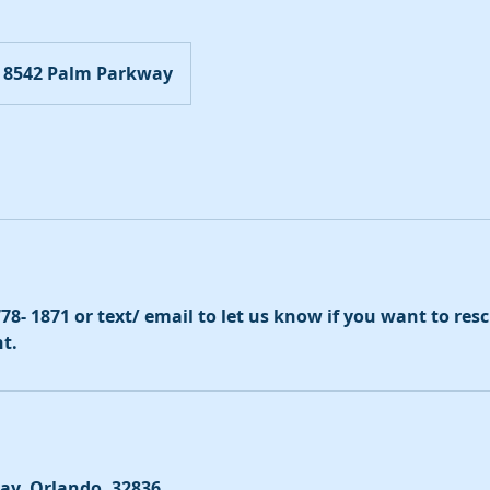
8542 Palm Parkway
 778- 1871 or text/ email to let us know if you want to re
t.
ay, Orlando, 32836