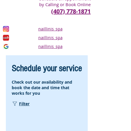
by Calling or Book Online
(407) 778-1871
naillinis_spa
naillinis_spa
naillinis_spa
Schedule your service
Check out our availability and
book the date and time that
works for you
Filter