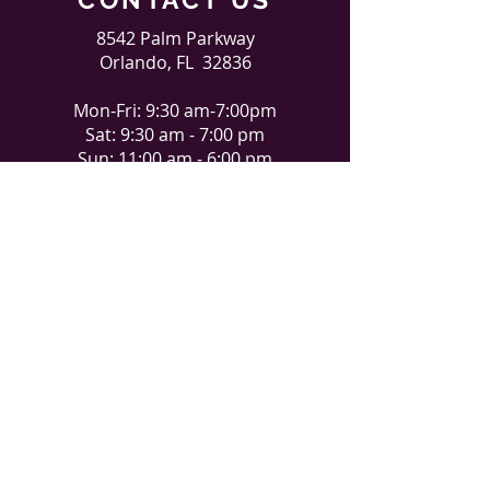
8542 Palm Parkway
Orlando, FL 32836
Mon-Fri: 9:30 am-7:00pm
Sat: 9:30 am - 7:00 pm
Sun: 11:00 am - 6:00 pm