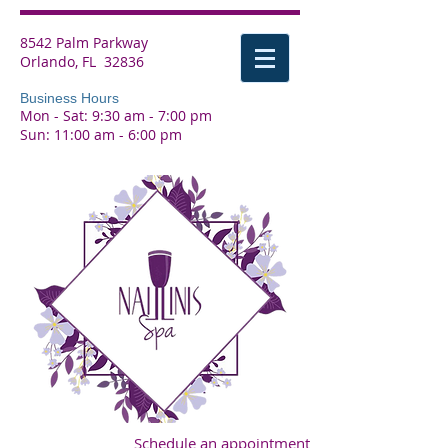
8542 Palm Parkway
Orlando, FL 32836
Business Hours
Mon - Sat: 9:30 am - 7:00 pm
Sun: 11:00 am - 6:00 pm
Schedule an appointment