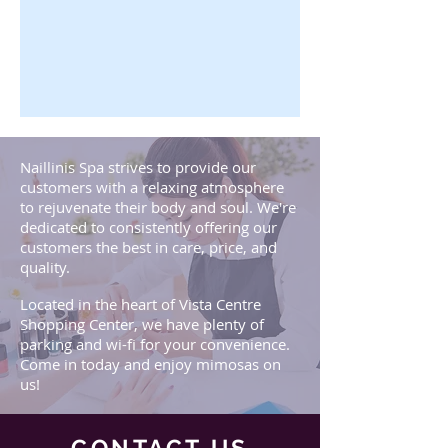
Naillinis Spa strives to provide our
customers with a relaxing atmosphere
to rejuvenate their body and soul. We're
dedicated to consistently offering our
customers the best in care, price, and
quality.
Located in the heart of Vista Centre
Shopping Center, we have plenty of
parking and wi-fi for your convenience.
Come in today and enjoy mimosas on
us!
CONTACT US